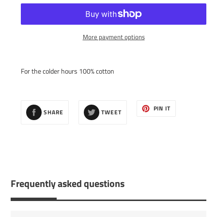
More payment options
Adding
product
For the colder hours 100% cotton
to
your
cart
SHARE
TWEET
PIN
PIN IT
SHARE
TWEET
ON
ON
ON
FACEBOOK
TWITTER
PINTEREST
Frequently asked questions