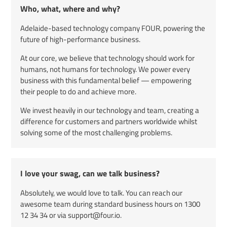
Who, what, where and why?
Adelaide-based technology company FOUR, powering the
future of high-performance business.
At our core, we believe that technology should work for
humans, not humans for technology. We power every
business with this fundamental belief — empowering
their people to do and achieve more.
We invest heavily in our technology and team, creating a
difference for customers and partners worldwide whilst
solving some of the most challenging problems.
I love your swag, can we talk business?
Absolutely, we would love to talk. You can reach our
awesome team during standard business hours on
1300
12 34 34
or via support@four.io.