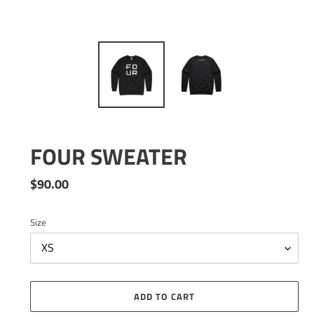
FOUR SWEATER
Regular
$90.00
price
Size
ADD TO CART