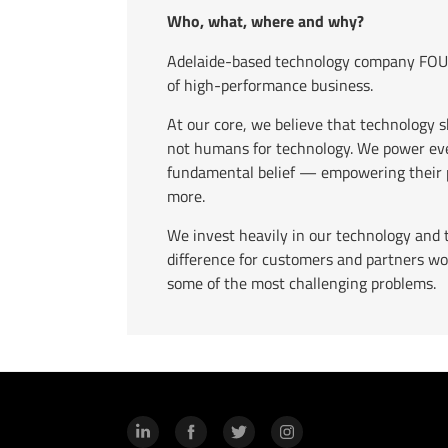
Who, what, where and why?
Adelaide-based technology company FOUR
of high-performance business.
At our core, we believe that technology 
not humans for technology. We power eve
fundamental belief — empowering their p
more.
We invest heavily in our technology and 
difference for customers and partners wo
some of the most challenging problems.
LinkedIn
Facebook
Twitter
Instagram