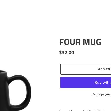
FOUR MUG
Regular
$32.00
price
ADD TO
More paymen
Adding
product