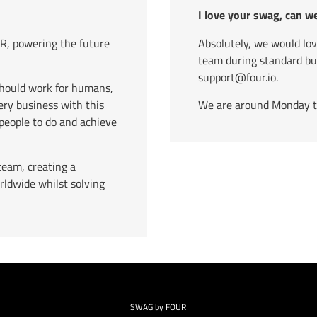
I love your swag, can w
, powering the future
Absolutely, we would lo
team during standard b
support@four.io.
should work for humans,
ry business with this
We are around Monday to 
eople to do and achieve
team, creating a
rldwide whilst solving
SWAG by FOUR