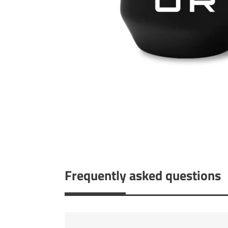
Frequently asked questions