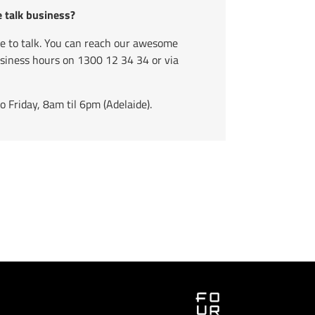
e talk business?
ve to talk. You can reach our awesome
usiness hours on
1300 12 34 34
or via
Friday, 8am til 6pm (Adelaide).