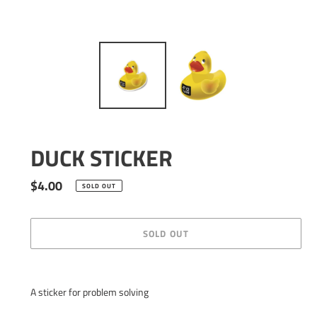
DUCK STICKER
Regular
$4.00
SOLD OUT
price
SOLD OUT
Adding
product
A sticker for problem solving
to
your