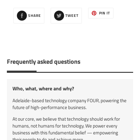
cart
SHARE
TWEET
PIN
PIN IT
SHARE
TWEET
ON
ON
ON
FACEBOOK
TWITTER
PINTEREST
Frequently asked questions
Who, what, where and why?
Adelaide-based technology company FOUR, powering the
future of high-performance business.
At our core, we believe that technology should work for
humans, not humans for technology. We power every
business with this fundamental belief — empowering
their people to do and achieve more.