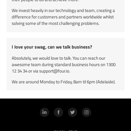
We invest heavily in our technology and team, creating a
difference for customers and partners worldwide whilst
solving some of the most challenging problems.
I love your swag, can we talk business?
Absolutely, we would love to talk. You can reach our
awesome team during standard business hours on
1300
12 34 34
or via support@four.io.
We are around Monday to Friday, 8am til 6pm (Adelaide).
LinkedIn
Facebook
Twitter
Instagram