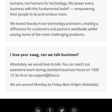
humans, not humans for technology. We power every
business with this fundamental belief — empowering
their people to do and achieve more.
We invest heavily in our technology and team, creating a
difference for customers and partners worldwide whilst
solving some of the most challenging problems.
I love your swag, can we talk business?
Absolutely, we would love to talk. You can reach our
awesome team during standard business hours on
1300
12 34 34
or via support@four.io.
We are around Monday to Friday, 8am til 6pm (Adelaide).
LinkedIn
Facebook
Twitter
Instagram