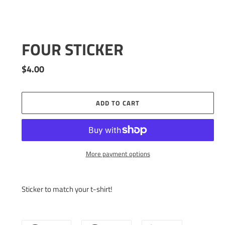
FOUR STICKER
Regular
$4.00
price
ADD TO CART
More payment options
Adding
product
Sticker to match your t-shirt!
to
your
cart