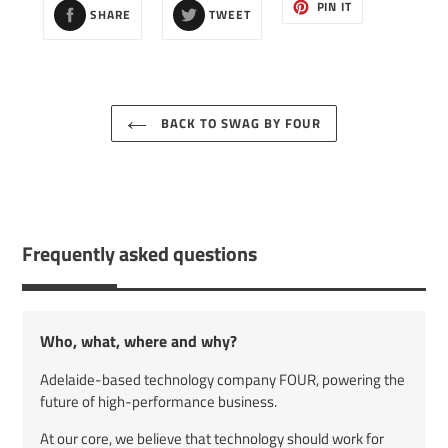
SHARE
TWEET
PIN
PIN IT
SHARE
TWEET
ON
ON
ON
FACEBOOK
TWITTER
PINTEREST
BACK TO SWAG BY FOUR
Frequently asked questions
Who, what, where and why?
Adelaide-based technology company FOUR, powering the
future of high-performance business.
At our core, we believe that technology should work for