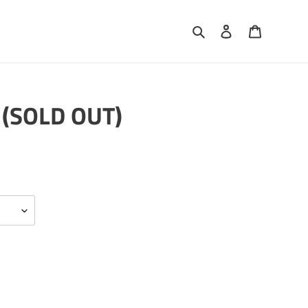
Search
Log in
Cart
 (SOLD OUT)