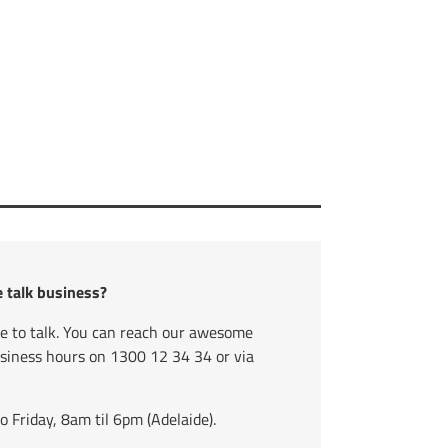
e talk business?
ve to talk. You can reach our awesome
usiness hours on
1300 12 34 34
or via
Friday, 8am til 6pm (Adelaide).