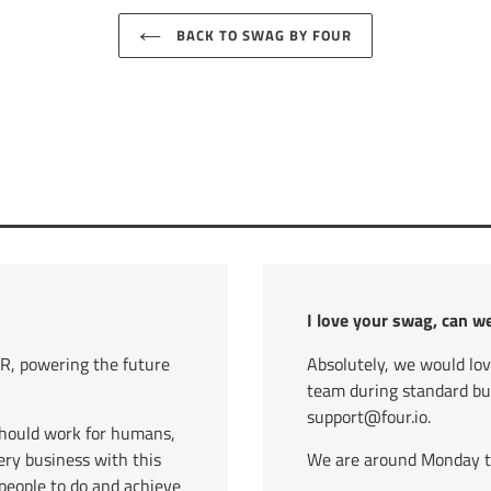
BACK TO SWAG BY FOUR
I love your swag, can w
, powering the future
Absolutely, we would lo
team during standard b
support@four.io.
should work for humans,
ry business with this
We are around Monday to 
eople to do and achieve