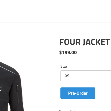
FOUR JACKET
Regular
$199.00
price
Size
Pre-Order
Adding
product