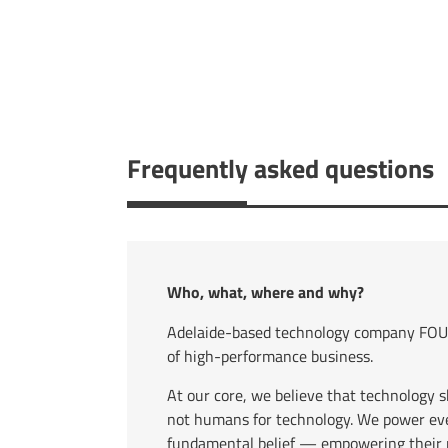
Frequently asked questions
Who, what, where and why?
Adelaide-based technology company FOUR
of high-performance business.
At our core, we believe that technology 
not humans for technology. We power eve
fundamental belief — empowering their p