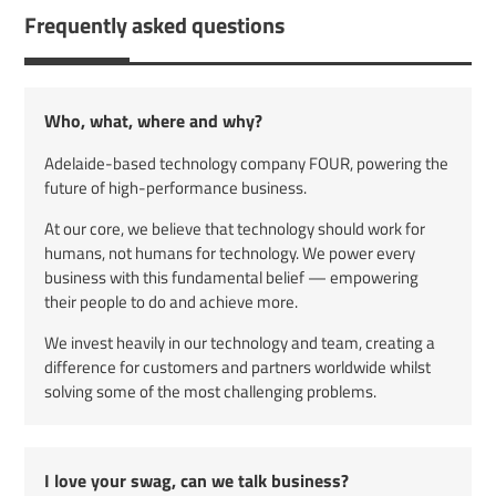
Frequently asked questions
Who, what, where and why?
Adelaide-based technology company FOUR, powering the
future of high-performance business.
At our core, we believe that technology should work for
humans, not humans for technology. We power every
business with this fundamental belief — empowering
their people to do and achieve more.
We invest heavily in our technology and team, creating a
difference for customers and partners worldwide whilst
solving some of the most challenging problems.
I love your swag, can we talk business?