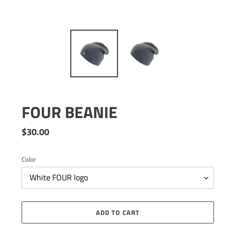
FOUR BEANIE
Regular
$30.00
price
Color
ADD TO CART