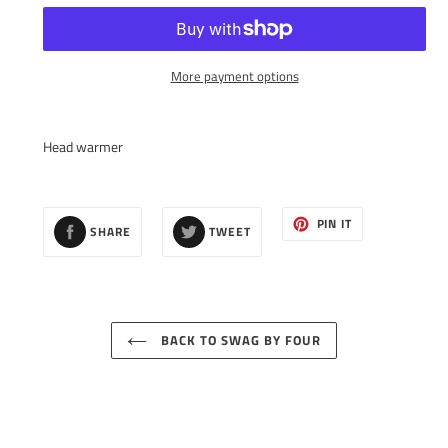
More payment options
Adding
product
Head warmer
to
your
cart
SHARE
TWEET
PIN
PIN IT
SHARE
TWEET
ON
ON
ON
FACEBOOK
TWITTER
PINTEREST
BACK TO SWAG BY FOUR